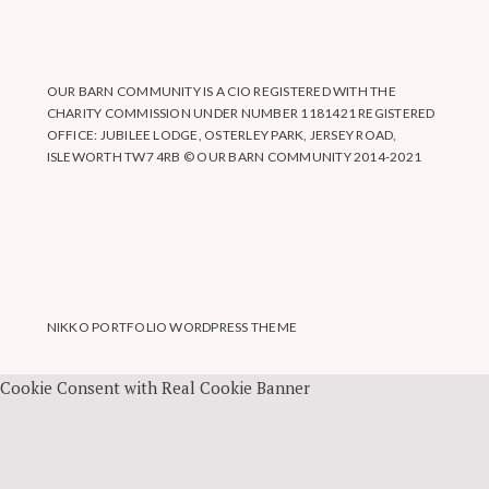
OUR BARN COMMUNITY IS A CIO REGISTERED WITH THE
CHARITY COMMISSION UNDER NUMBER 1181421 REGISTERED
OFFICE: JUBILEE LODGE, OSTERLEY PARK, JERSEY ROAD,
ISLEWORTH TW7 4RB © OUR BARN COMMUNITY 2014-2021
NIKKO PORTFOLIO WORDPRESS THEME
Cookie Consent with Real Cookie Banner