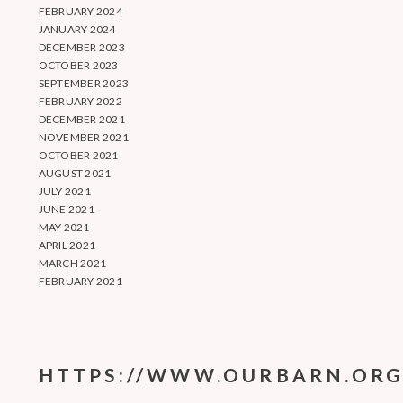
FEBRUARY 2024
JANUARY 2024
DECEMBER 2023
OCTOBER 2023
SEPTEMBER 2023
FEBRUARY 2022
DECEMBER 2021
NOVEMBER 2021
OCTOBER 2021
AUGUST 2021
JULY 2021
JUNE 2021
MAY 2021
APRIL 2021
MARCH 2021
FEBRUARY 2021
HTTPS://WWW.OURBARN.ORG