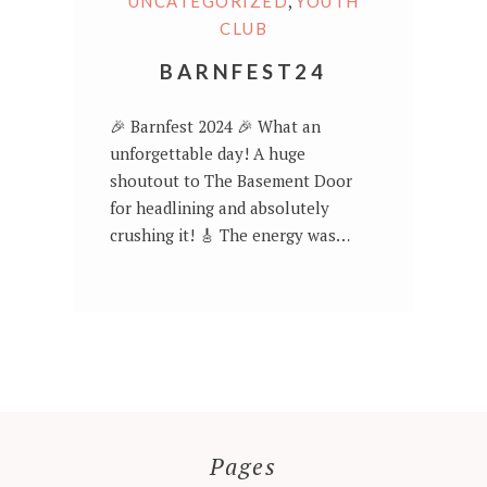
,
UNCATEGORIZED
YOUTH
CLUB
BARNFEST24
🎉 Barnfest 2024 🎉 What an
unforgettable day! A huge
shoutout to The Basement Door
for headlining and absolutely
crushing it! 🎸 The energy was…
Pages