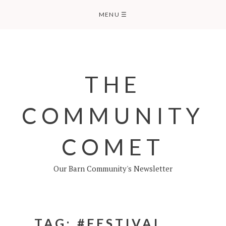
Skip
MENU
☰
to
content
THE
COMMUNITY
COMET
Our Barn Community's Newsletter
TAG:
#FESTIVAL