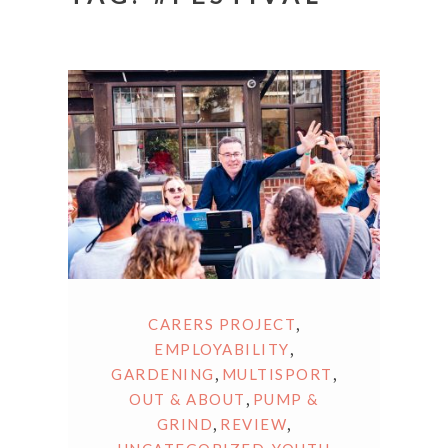
,
CARERS PROJECT
,
EMPLOYABILITY
,
,
GARDENING
MULTISPORT
,
OUT & ABOUT
PUMP &
,
,
GRIND
REVIEW