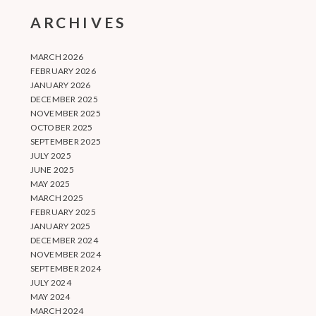
ARCHIVES
MARCH 2026
FEBRUARY 2026
JANUARY 2026
DECEMBER 2025
NOVEMBER 2025
OCTOBER 2025
SEPTEMBER 2025
JULY 2025
JUNE 2025
MAY 2025
MARCH 2025
FEBRUARY 2025
JANUARY 2025
DECEMBER 2024
NOVEMBER 2024
SEPTEMBER 2024
JULY 2024
MAY 2024
MARCH 2024