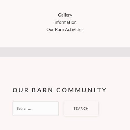
Gallery
Information
Our Barn Activities
OUR BARN COMMUNITY
SEARCH
FOR: