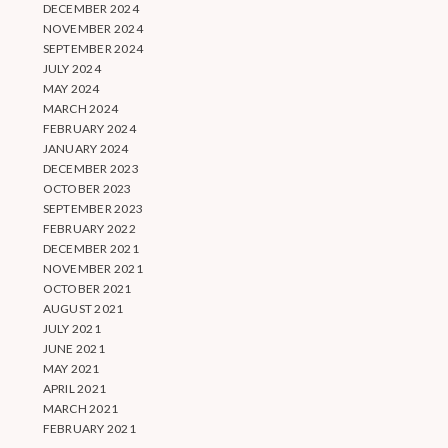
DECEMBER 2024
NOVEMBER 2024
SEPTEMBER 2024
JULY 2024
MAY 2024
MARCH 2024
FEBRUARY 2024
JANUARY 2024
DECEMBER 2023
OCTOBER 2023
SEPTEMBER 2023
FEBRUARY 2022
DECEMBER 2021
NOVEMBER 2021
OCTOBER 2021
AUGUST 2021
JULY 2021
JUNE 2021
MAY 2021
APRIL 2021
MARCH 2021
FEBRUARY 2021