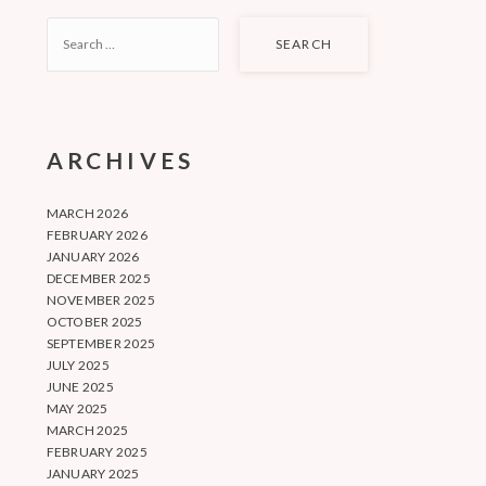
SEARCH
FOR:
ARCHIVES
MARCH 2026
FEBRUARY 2026
JANUARY 2026
DECEMBER 2025
NOVEMBER 2025
OCTOBER 2025
SEPTEMBER 2025
JULY 2025
JUNE 2025
MAY 2025
MARCH 2025
FEBRUARY 2025
JANUARY 2025