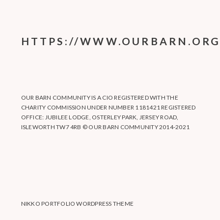
HTTPS://WWW.OURBARN.ORG
OUR BARN COMMUNITY IS A CIO REGISTERED WITH THE
CHARITY COMMISSION UNDER NUMBER 1181421 REGISTERED
OFFICE: JUBILEE LODGE, OSTERLEY PARK, JERSEY ROAD,
ISLEWORTH TW7 4RB © OUR BARN COMMUNITY 2014-2021
NIKKO PORTFOLIO WORDPRESS THEME