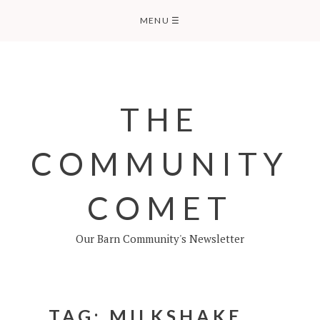
Skip
MENU
☰
to
content
THE
COMMUNITY
COMET
Our Barn Community's Newsletter
TAG:
MILKSHAKE