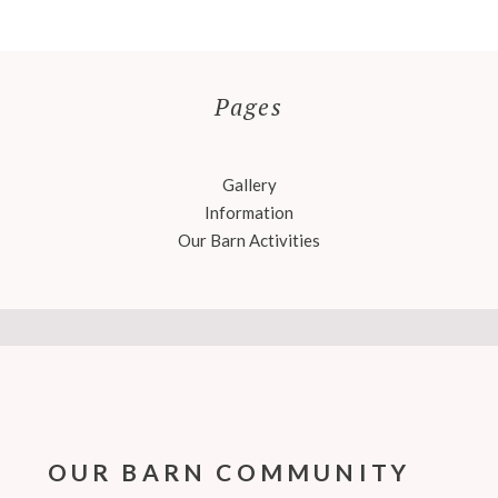
Pages
Gallery
Information
Our Barn Activities
OUR BARN COMMUNITY