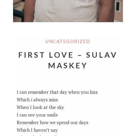
UNCATEGORIZED
FIRST LOVE – SULAV
MASKEY
I can remember that day when you kiss
Which i always miss
When I look at the sky
I can see your smile
Remember how we spend our days
Which I haven’t say