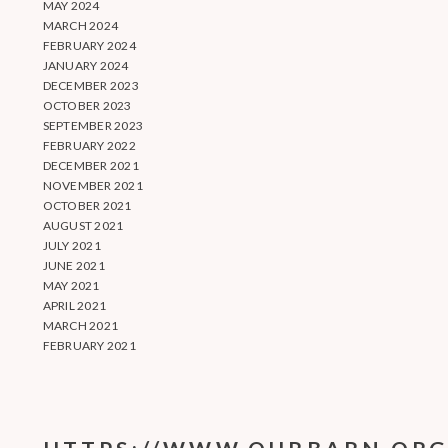
MAY 2024
MARCH 2024
FEBRUARY 2024
JANUARY 2024
DECEMBER 2023
OCTOBER 2023
SEPTEMBER 2023
FEBRUARY 2022
DECEMBER 2021
NOVEMBER 2021
OCTOBER 2021
AUGUST 2021
JULY 2021
JUNE 2021
MAY 2021
APRIL 2021
MARCH 2021
FEBRUARY 2021