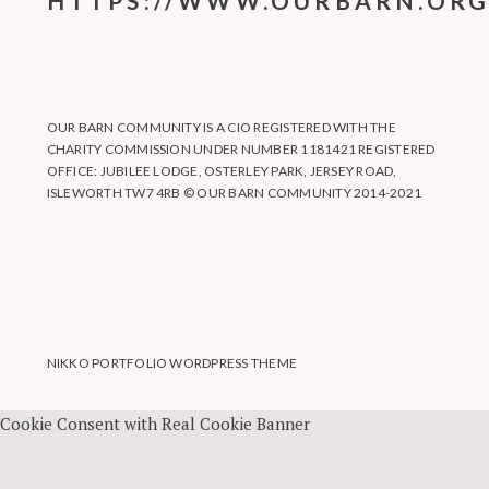
HTTPS://WWW.OURBARN.ORG
OUR BARN COMMUNITY IS A CIO REGISTERED WITH THE
CHARITY COMMISSION UNDER NUMBER 1181421 REGISTERED
OFFICE: JUBILEE LODGE, OSTERLEY PARK, JERSEY ROAD,
ISLEWORTH TW7 4RB © OUR BARN COMMUNITY 2014-2021
NIKKO PORTFOLIO WORDPRESS THEME
Cookie Consent with Real Cookie Banner