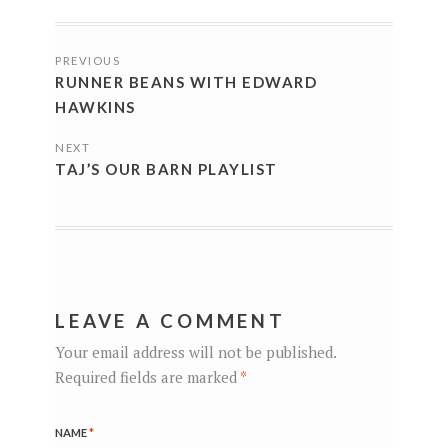
POSTS
PREVIOUS
NAVIGATION
RUNNER BEANS WITH EDWARD
HAWKINS
NEXT
TAJ’S OUR BARN PLAYLIST
LEAVE A COMMENT
Your email address will not be published.
Required fields are marked
*
NAME
*