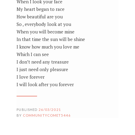
When I look your face
My heart began to race
How beautiful are you
So , everybody look at you
When you will become mine
In that time the sun will be shine
I know how much you love me
Which I can see
I don’t need any treasure
I just need only pleasure
I love forever
I will look after you forever
PUBLISHED
26/03/2021
BY
COMMUNITYCOMET5446