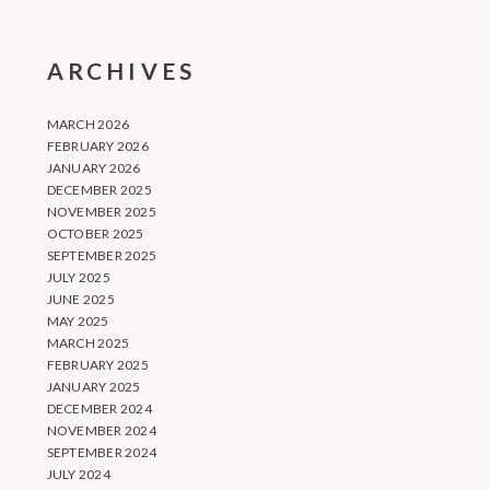
ARCHIVES
MARCH 2026
FEBRUARY 2026
JANUARY 2026
DECEMBER 2025
NOVEMBER 2025
OCTOBER 2025
SEPTEMBER 2025
JULY 2025
JUNE 2025
MAY 2025
MARCH 2025
FEBRUARY 2025
JANUARY 2025
DECEMBER 2024
NOVEMBER 2024
SEPTEMBER 2024
JULY 2024