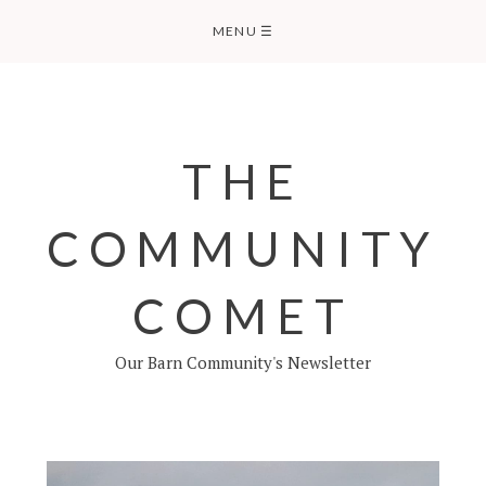
Skip
MENU
☰
to
content
THE
COMMUNITY
COMET
Our Barn Community's Newsletter