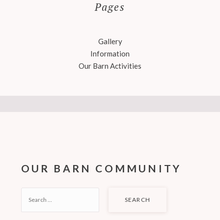
Pages
Gallery
Information
Our Barn Activities
OUR BARN COMMUNITY
SEARCH
FOR: