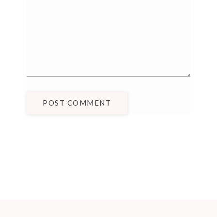
POST COMMENT