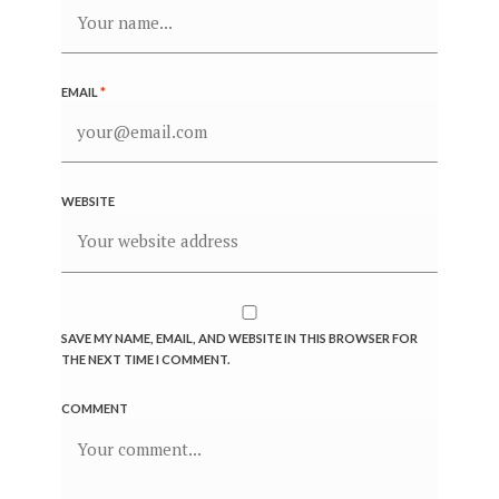
EMAIL
*
WEBSITE
SAVE MY NAME, EMAIL, AND WEBSITE IN THIS BROWSER FOR
THE NEXT TIME I COMMENT.
COMMENT