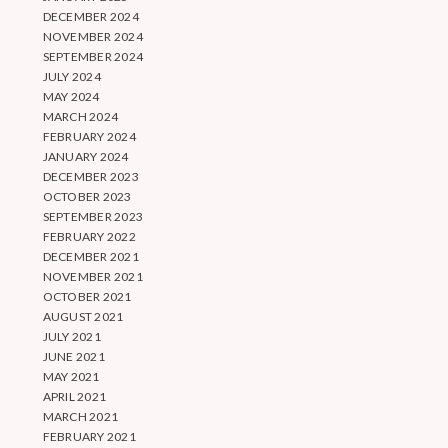
DECEMBER 2024
NOVEMBER 2024
SEPTEMBER 2024
JULY 2024
MAY 2024
MARCH 2024
FEBRUARY 2024
JANUARY 2024
DECEMBER 2023
OCTOBER 2023
SEPTEMBER 2023
FEBRUARY 2022
DECEMBER 2021
NOVEMBER 2021
OCTOBER 2021
AUGUST 2021
JULY 2021
JUNE 2021
MAY 2021
APRIL 2021
MARCH 2021
FEBRUARY 2021