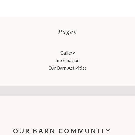
Pages
Gallery
Information
Our Barn Activities
OUR BARN COMMUNITY