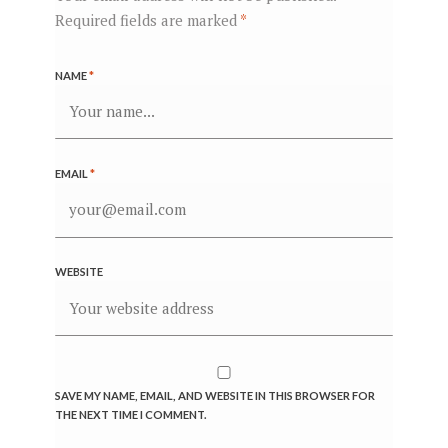
Required fields are marked
*
NAME
*
EMAIL
*
WEBSITE
SAVE MY NAME, EMAIL, AND WEBSITE IN THIS BROWSER FOR
THE NEXT TIME I COMMENT.