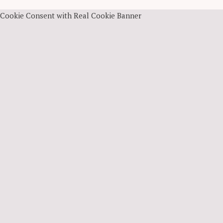
Cookie Consent with Real Cookie Banner