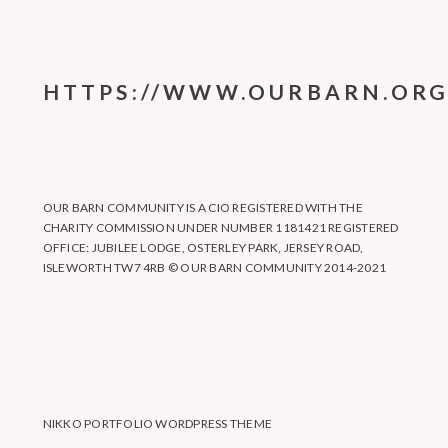
HTTPS://WWW.OURBARN.ORG
OUR BARN COMMUNITY IS A CIO REGISTERED WITH THE
CHARITY COMMISSION UNDER NUMBER 1181421 REGISTERED
OFFICE: JUBILEE LODGE, OSTERLEY PARK, JERSEY ROAD,
ISLEWORTH TW7 4RB © OUR BARN COMMUNITY 2014-2021
NIKKO PORTFOLIO WORDPRESS THEME