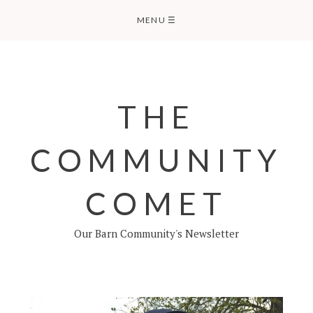
Skip
MENU
☰
to
content
THE
COMMUNITY
COMET
Our Barn Community's Newsletter