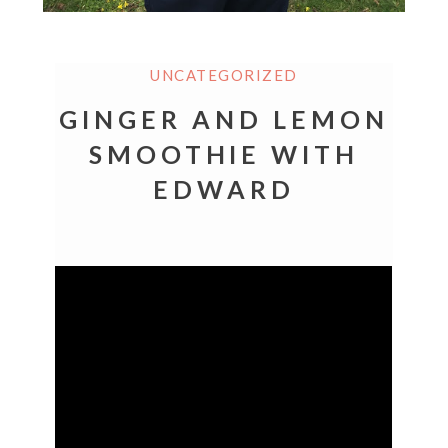
UNCATEGORIZED
GINGER AND LEMON
SMOOTHIE WITH
EDWARD