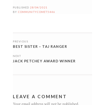
PUBLISHED
28/04/2021
BY
COMMUNITYCOMET5446
POSTS
PREVIOUS
NAVIGATION
BEST SISTER – TAJ RANGER
NEXT
JACK PETCHEY AWARD WINNER
LEAVE A COMMENT
Your email address will not be published.