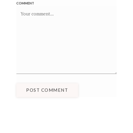
COMMENT
POST COMMENT