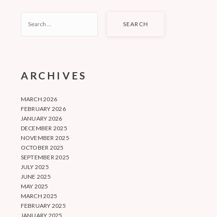
SEARCH
FOR:
ARCHIVES
MARCH 2026
FEBRUARY 2026
JANUARY 2026
DECEMBER 2025
NOVEMBER 2025
OCTOBER 2025
SEPTEMBER 2025
JULY 2025
JUNE 2025
MAY 2025
MARCH 2025
FEBRUARY 2025
JANUARY 2025