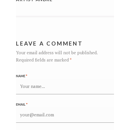
LEAVE A COMMENT
Your email address will not be published.
Required fields are marked
*
NAME
*
EMAIL
*