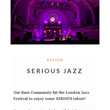
REVIEW
SERIOUS JAZZ
Our Barn Community hit the London Jazz
Festival to enjoy some SERIOUS talent!