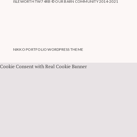
ISLEWORTH TW7 4RB © OUR BARN COMMUNITY 2014-2021
NIKKO PORTFOLIO WORDPRESS THEME
Cookie Consent with Real Cookie Banner