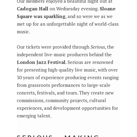
Our members enjoyed a beautiful night out at
Cadogan Hall
on Wednesday evening.
Sloane
Square was sparkling
, and so were we as we
met up for an unforgettable night of world-class
music.
Our tickets were provided through
Serious
, the
independent live-music producers behind the
London Jazz Festival
. Serious are renowned
for presenting high-quality live music, with over
30 years of experience producing events ranging
from grassroots performances to large-scale
concerts, festivals, and tours. They create new
commissions, community projects, cultural
experiences, and development opportunities for
emerging talent.