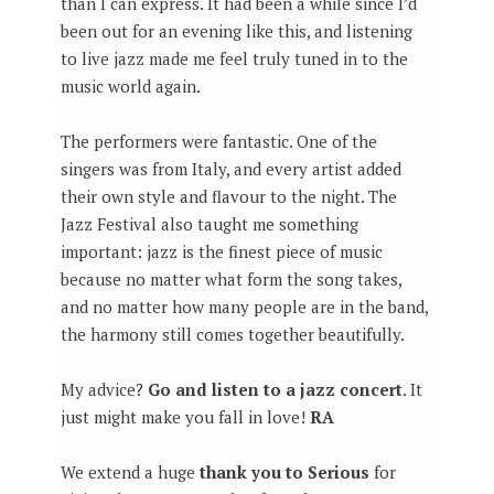
than I can express. It had been a while since I’d
been out for an evening like this, and listening
to live jazz made me feel truly tuned in to the
music world again.
The performers were fantastic. One of the
singers was from Italy, and every artist added
their own style and flavour to the night. The
Jazz Festival also taught me something
important: jazz is the finest piece of music
because no matter what form the song takes,
and no matter how many people are in the band,
the harmony still comes together beautifully.
My advice?
Go and listen to a jazz concert
. It
just might make you fall in love!
RA
We extend a huge
thank you to Serious
for