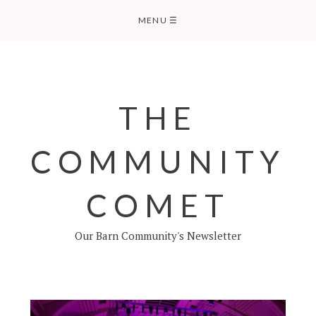
Skip
MENU
☰
to
content
THE
COMMUNITY
COMET
Our Barn Community's Newsletter